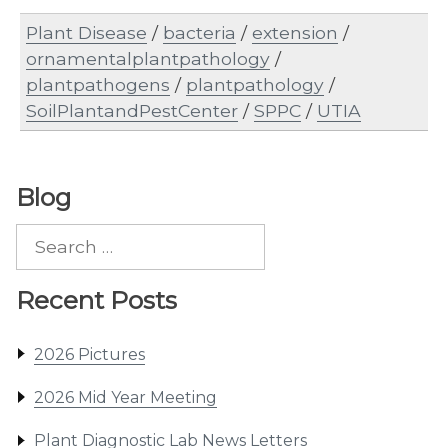
Plant Disease
/
bacteria
/
extension
/
ornamentalplantpathology
/
plantpathogens
/
plantpathology
/
SoilPlantandPestCenter
/
SPPC
/
UTIA
Blog
Search
for:
Recent Posts
2026 Pictures
2026 Mid Year Meeting
Plant Diagnostic Lab News Letters