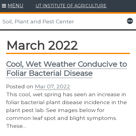
MENU
UT INSTITUTE OF AGRICULTURE
Skip
to
More
Soil, Plant and Pest Center
content
March 2022
Cool, Wet Weather Conducive to
Foliar Bacterial Disease
Posted on
Mar 07, 2022
This cool, wet spring has seen an increase in
foliar bacterial plant disease incidence in the
plant pest lab. See images below for
common leaf spot and blight symptoms.
These…