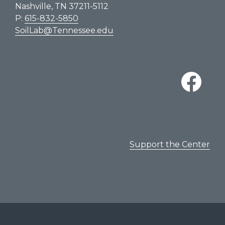
Nashville, TN 37211-5112
P:
615-832-5850
SoilLab@Tennessee.edu
Support the Center