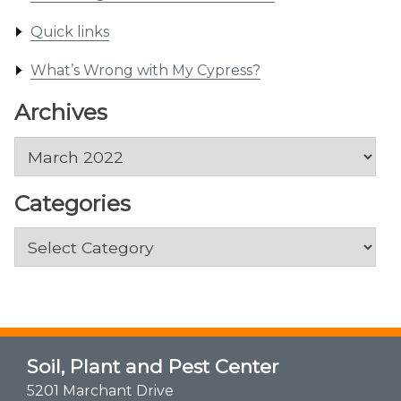
Quick links
What’s Wrong with My Cypress?
Archives
Archives
Categories
Categories
Soil, Plant and Pest Center
5201 Marchant Drive