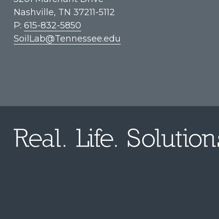
Nashville, TN 37211-5112
P:
615-832-5850
SoilLab@Tennessee.edu