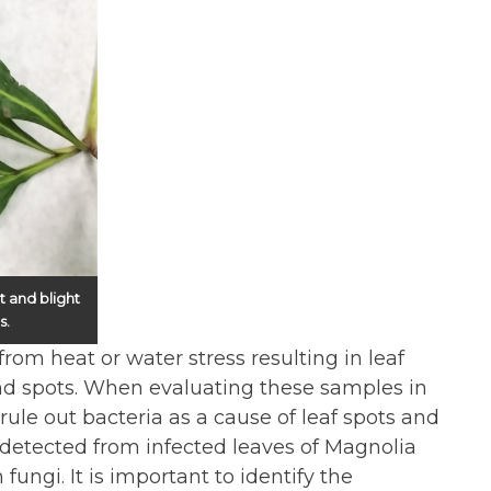
t and blight
s.
rom heat or water stress resulting in leaf
nd spots. When evaluating these samples in
ule out bacteria as a cause of leaf spots and
g detected from infected leaves of Magnolia
fungi. It is important to identify the