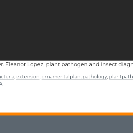
r. Eleanor Lopez, plant pathogen and insect diagn
cteria
,
extension
,
ornamentalplantpathology
,
plantpat
A