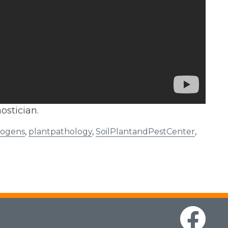
ostician.
hogens
,
plantpathology
,
SoilPlantandPestCenter
,