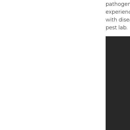
pathogen
experienc
with dise
pest lab.