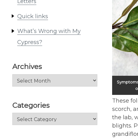
Letters
Quick links
What’s Wrong with My
Cypress?
Archives
Archives
Symptoms o
o
These fol
Categories
scorch, a
Categories
the lab, 
blights. 
grandiflo