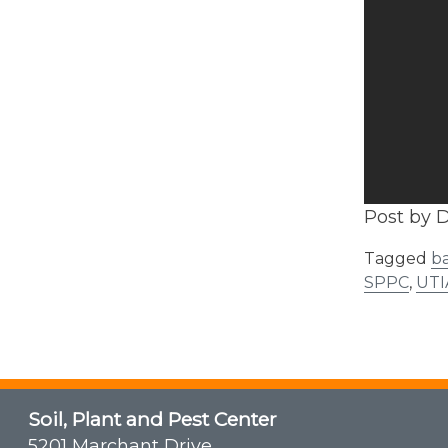
Post by D
Tagged
ba
SPPC
,
UTI
Soil, Plant and Pest Center
5201 Marchant Drive