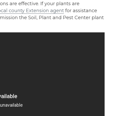
are effective. If your plants are
ocal county Extension agent
for assistance
mission the Soil, Plant and Pest Center plant