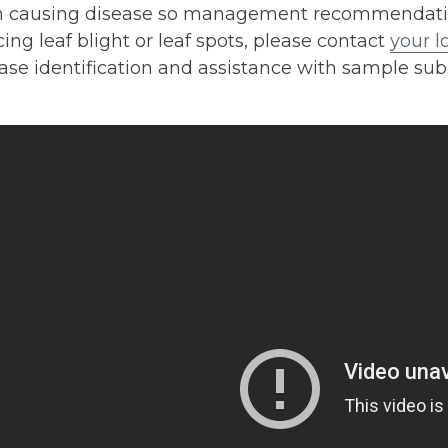
 causing disease so management recommendations 
ing leaf blight or leaf spots, please contact
your l
ase identification and assistance with sample sub