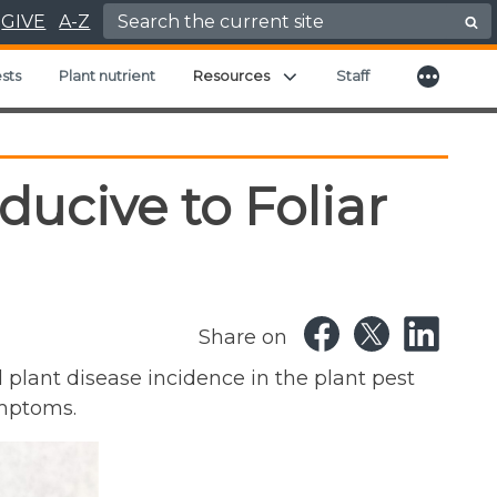
Search for:
GIVE
A-Z
More
Expand child menu
sts
Plant nutrient
Resources
Staff
ucive to Foliar
Share on
l plant disease incidence in the plant pest
ymptoms.