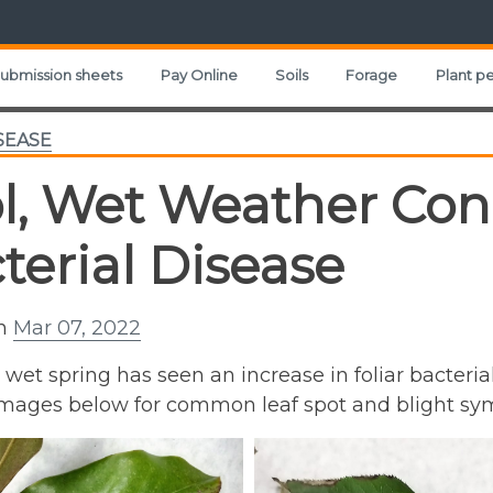
ubmission sheets
Pay Online
Soils
Forage
Plant pe
SEASE
l, Wet Weather Cond
terial Disease
on
Mar 07, 2022
, wet spring has seen an increase in foliar bacteria
 images below for common leaf spot and blight s