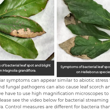
f bacterial leaf spot and blight
Symptoms of bacterial leaf spo
n Magnolia grandiflora.
on Helleborus specie
iar symptoms can appear similar to abiotic stress f
nd fungal pathogens can also cause leaf scorch a
we have to use high magnification microscopes to r
Please see the video below for bacterial streamin
ra. Control measures are different for bacteria than 