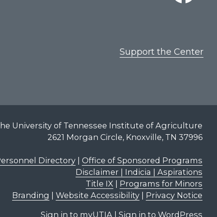
Support the Center
he University of Tennessee Institute of Agriculture
2621 Morgan Circle, Knoxville, TN 37996
ersonnel Directory
|
Office of Sponsored Programs
Disclaimer | Indicia | Aspirations
Title IX
|
Programs for Minors
Branding
|
Website Accessibility
|
Privacy Notice
Sign in to myUTIA
|
Sign in to WordPress