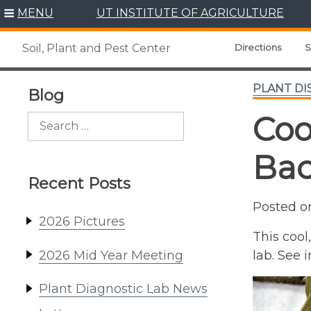
Skip
MENU
UT INSTITUTE OF AGRICULTURE
to
content
Directions
S
Soil, Plant and Pest Center
PLANT DI
Blog
Coo
Search
for:
Bac
Recent Posts
Posted 
2026 Pictures
This cool
2026 Mid Year Meeting
lab. See
Plant Diagnostic Lab News