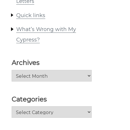
Letters
Quick links
What’s Wrong with My
Cypress?
Archives
Archives
Categories
Categories