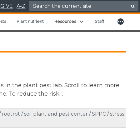
Search for:
GIVE
A-Z
More
Expand child menu
sts
Plant nutrient
Resources
Staff
in the plant pest lab. Scroll to learn more
e. To reduce the risk…
/
rootrot
/
soil plant and pest center
/
SPPC
/
stress