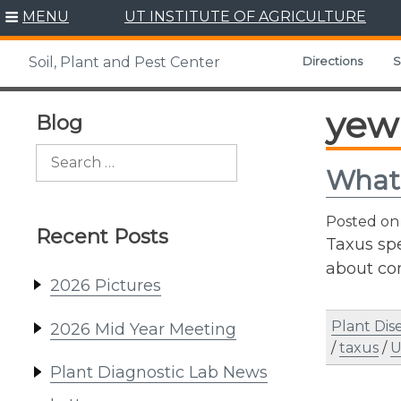
Skip
MENU
UT INSTITUTE OF AGRICULTURE
to
content
Directions
S
Soil, Plant and Pest Center
yew
Blog
Search
What
for:
Posted o
Recent Posts
Taxus spe
about co
2026 Pictures
Plant Dis
2026 Mid Year Meeting
/
taxus
/
U
Plant Diagnostic Lab News