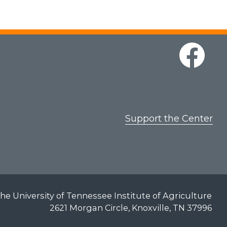
Support the Center
he University of Tennessee Institute of Agriculture
2621 Morgan Circle, Knoxville, TN 37996