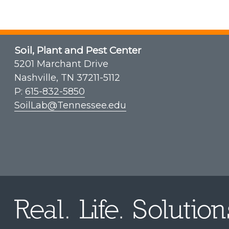
Soil, Plant and Pest Center
5201 Marchant Drive
Nashville, TN 37211-5112
P:
615-832-5850
SoilLab@Tennessee.edu