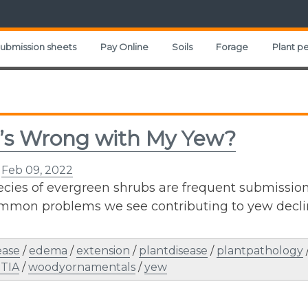
ubmission sheets
Pay Online
Soils
Forage
Plant pe
’s Wrong with My Yew?
n
Feb 09, 2022
cies of evergreen shrubs are frequent submissions 
mmon problems we see contributing to yew declin
ease
/
edema
/
extension
/
plantdisease
/
plantpathology
TIA
/
woodyornamentals
/
yew