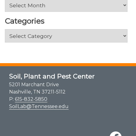
Archives
Categories
Categories
Soil, Plant and Pest Center
5201 Marchant Drive
Nashville, TN 37211-5112
P:
615-832-5850
SoilLab@Tennessee.edu