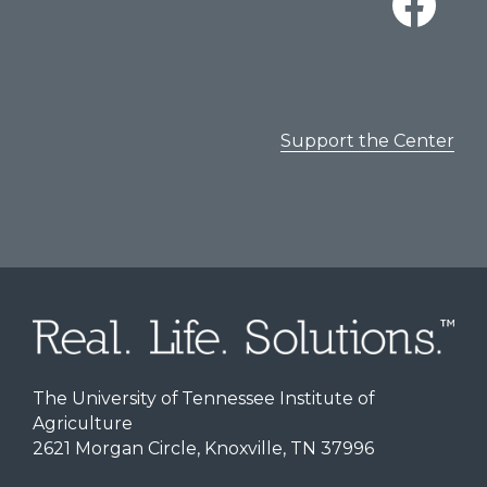
Support the Center
The University of Tennessee Institute of
Agriculture
2621 Morgan Circle, Knoxville, TN 37996