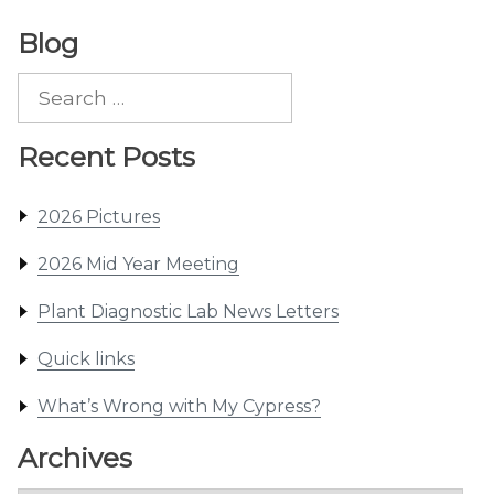
Blog
Search
for:
Recent Posts
2026 Pictures
2026 Mid Year Meeting
Plant Diagnostic Lab News Letters
Quick links
What’s Wrong with My Cypress?
Archives