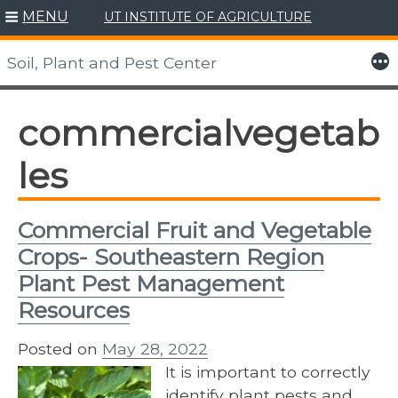
MENU
UT INSTITUTE OF AGRICULTURE
Skip
to
More
Soil, Plant and Pest Center
content
commercialvegetab
les
Commercial Fruit and Vegetable
Crops- Southeastern Region
Plant Pest Management
Resources
Posted on
May 28, 2022
It is important to correctly
identify plant pests and