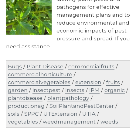
pathogens for effective
management plans and to
reduce environmental and
economic impacts of pest
pressure and spread. If you
need assistance…
Bugs
/
Plant Disease
/
commercialfruits
/
commercialhorticulture
/
commercialvegetables
/
extension
/
fruits
/
garden
/
insectpest
/
Insects
/
IPM
/
organic
/
plantdisease
/
plantpathology
/
productionag
/
SoilPlantandPestCenter
/
soils
/
SPPC
/
UTExtension
/
UTIA
/
vegetables
/
weedmanagement
/
weeds