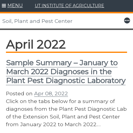
MENU
UT INSTITUTE OF AGRICULTURE
Skip
to
More
Soil, Plant and Pest Center
content
April 2022
Sample Summary – January to
March 2022 Diagnoses in the
Plant Pest Diagnostic Laboratory
Posted on
Apr 08, 2022
Click on the tabs below for a summary of
diagnoses from the Plant Pest Diagnostic Lab
of the Extension Soil, Plant and Pest Center
from January 2022 to March 2022.…