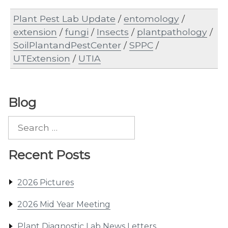
Plant Pest Lab Update
/
entomology
/
extension
/
fungi
/
Insects
/
plantpathology
/
SoilPlantandPestCenter
/
SPPC
/
UTExtension
/
UTIA
Blog
Search
for:
Recent Posts
2026 Pictures
2026 Mid Year Meeting
Plant Diagnostic Lab News Letters