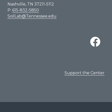
Nashville, TN 37211-5112
P:
615-832-5850
SoilLab@Tennessee.edu
Support the Center