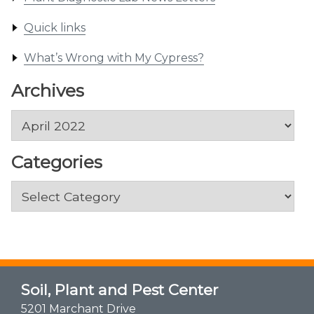
Quick links
What’s Wrong with My Cypress?
Archives
Archives
Categories
Categories
Soil, Plant and Pest Center
5201 Marchant Drive