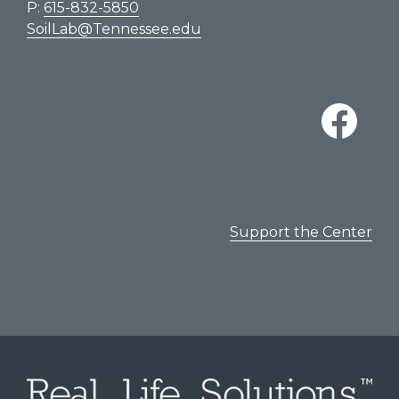
P:
615-832-5850
SoilLab@Tennessee.edu
Support the Center