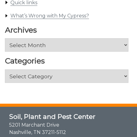
Quick links
What’s Wrong with My Cypress?
Archives
Archives
Categories
Categories
Soil, Plant and Pest Center
5201 Marchant Drive
Nashville, TN 37211-5112