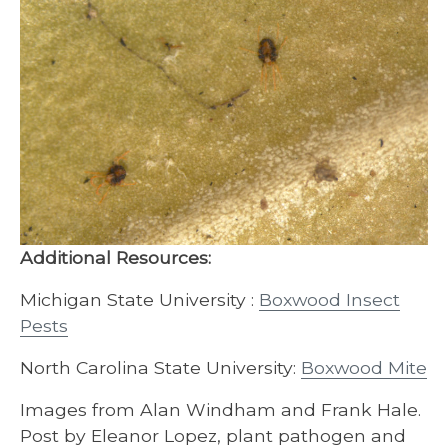
Additional Resources:
Michigan State University :
Boxwood Insect
Pests
North Carolina State University:
Boxwood Mite
Images from Alan Windham and Frank Hale.
Post by Eleanor Lopez, plant pathogen and