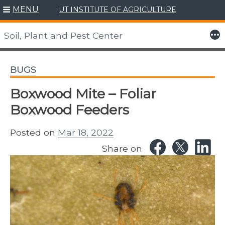
MENU
UT INSTITUTE OF AGRICULTURE
Skip
to
More
Soil, Plant and Pest Center
content
BUGS
Boxwood Mite – Foliar
Boxwood Feeders
Posted on
Mar 18, 2022
Share on