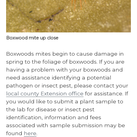
Boxwood mite up close
Boxwoods mites begin to cause damage in
spring to the foliage of boxwoods. If you are
having a problem with your boxwoods and
need assistance identifying a potential
pathogen or insect pest, please contact your
local county Extension office
for assistance. If
you would like to submit a plant sample to
the lab for disease or insect pest
identification, information and fees
associated with sample submission may be
found
here
.