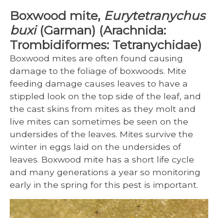
Boxwood mite,
Eurytetranychus
buxi
(Garman) (Arachnida:
Trombidiformes: Tetranychidae)
Boxwood mites are often found causing
damage to the foliage of boxwoods. Mite
feeding damage causes leaves to have a
stippled look on the top side of the leaf, and
the cast skins from mites as they molt and
live mites can sometimes be seen on the
undersides of the leaves. Mites survive the
winter in eggs laid on the undersides of
leaves. Boxwood mite has a short life cycle
and many generations a year so monitoring
early in the spring for this pest is important.