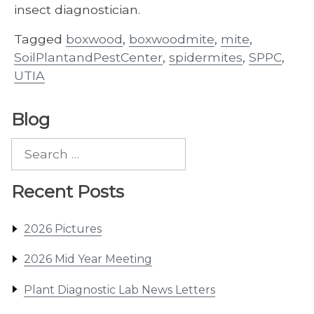
insect diagnostician.
Tagged
boxwood
,
boxwoodmite
,
mite
,
SoilPlantandPestCenter
,
spidermites
,
SPPC
,
UTIA
Blog
Search
for:
Recent Posts
2026 Pictures
2026 Mid Year Meeting
Plant Diagnostic Lab News Letters